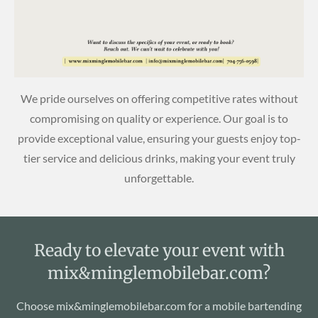
We pride ourselves on offering competitive rates without
compromising on quality or experience. Our goal is to
provide exceptional value, ensuring your guests enjoy top-
tier service and delicious drinks, making your event truly
unforgettable.
Ready to elevate your event with
mix&minglemobilebar.com?
Choose mix&minglemobilebar.com for a mobile bartending