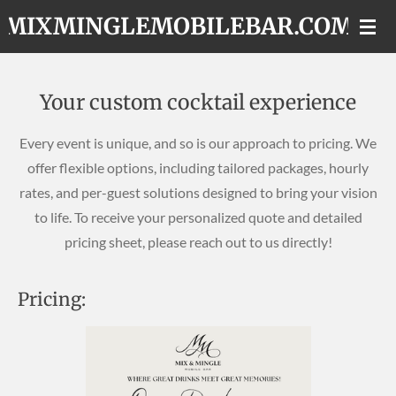
MIXMINGLEMOBILEBAR.COM
Skip
to
main
content
Your custom cocktail experience
Every event is unique, and so is our approach to pricing. We
offer flexible options, including tailored packages, hourly
rates, and per-guest solutions designed to bring your vision
to life. To receive your personalized quote and detailed
pricing sheet, please reach out to us directly!
Pricing: