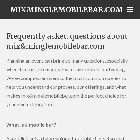
Skip
MIXMINGLEMOBILEBAR.COM
to
main
content
Frequently asked questions about
mix&minglemobilebar.com
Planning an event can bring up many questions, especially
when it comes to unique services like mobile bartending.
We've compiled answers to the most common queries to
help you understand our process, our offerings, and what
makes mix&minglemobilebar.com the perfect choice for
your next celebration.
What is a mobile bar?
A mobile bar is a fully equipped, portable bar setup that