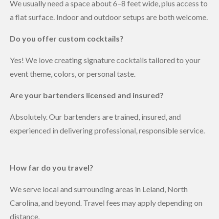
We usually need a space about 6–8 feet wide, plus access to
a flat surface. Indoor and outdoor setups are both welcome.
Do you offer custom cocktails?
Yes! We love creating signature cocktails tailored to your
event theme, colors, or personal taste.
Are your bartenders licensed and insured?
Absolutely. Our bartenders are trained, insured, and
experienced in delivering professional, responsible service.
How far do you travel?
We serve local and surrounding areas in Leland, North
Carolina, and beyond. Travel fees may apply depending on
distance.