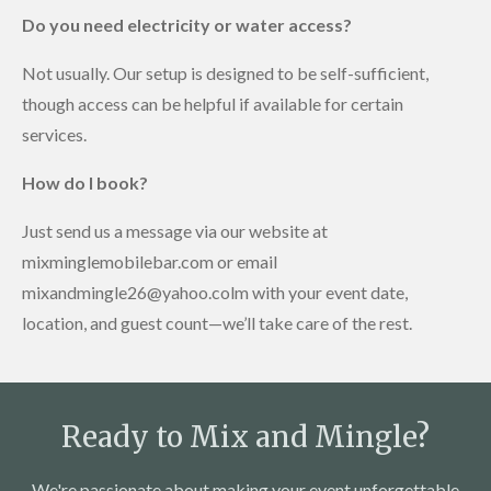
Do you need electricity or water access?
Not usually. Our setup is designed to be self-sufficient,
though access can be helpful if available for certain
services.
How do I book?
Just send us a message via our website at
mixminglemobilebar.com or email
mixandmingle26@yahoo.colm with your event date,
location, and guest count—we’ll take care of the rest.
Ready to Mix and Mingle?
We're passionate about making your event unforgettable