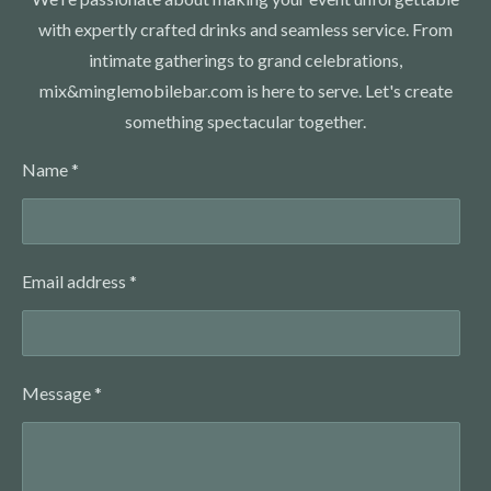
with expertly crafted drinks and seamless service. From
intimate gatherings to grand celebrations,
mix&minglemobilebar.com is here to serve. Let's create
something spectacular together.
Name *
Email address *
Message *