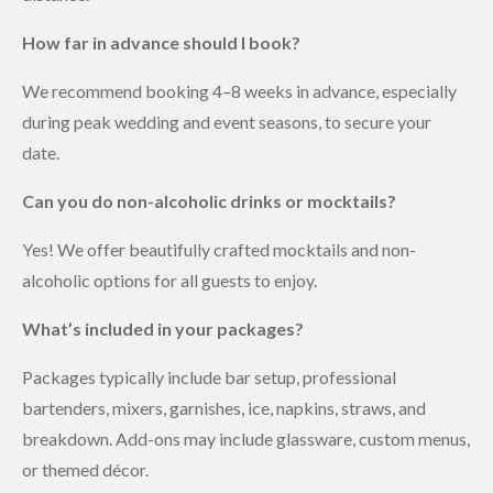
How far in advance should I book?
We recommend booking 4–8 weeks in advance, especially
during peak wedding and event seasons, to secure your
date.
Can you do non-alcoholic drinks or mocktails?
Yes! We offer beautifully crafted mocktails and non-
alcoholic options for all guests to enjoy.
What’s included in your packages?
Packages typically include bar setup, professional
bartenders, mixers, garnishes, ice, napkins, straws, and
breakdown. Add-ons may include glassware, custom menus,
or themed décor.