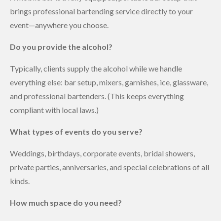
brings professional bartending service directly to your
event—anywhere you choose.
Do you provide the alcohol?
Typically, clients supply the alcohol while we handle
everything else: bar setup, mixers, garnishes, ice, glassware,
and professional bartenders. (This keeps everything
compliant with local laws.)
What types of events do you serve?
Weddings, birthdays, corporate events, bridal showers,
private parties, anniversaries, and special celebrations of all
kinds.
How much space do you need?