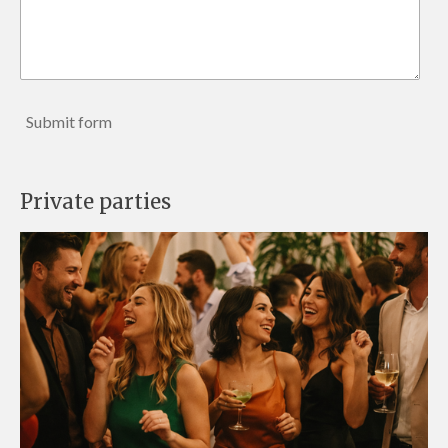
Submit form
Private parties