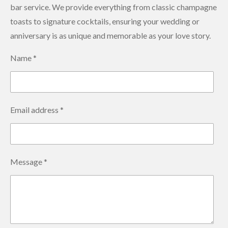
bar service. We provide everything from classic champagne
toasts to signature cocktails, ensuring your wedding or
anniversary is as unique and memorable as your love story.
Name *
Email address *
Message *