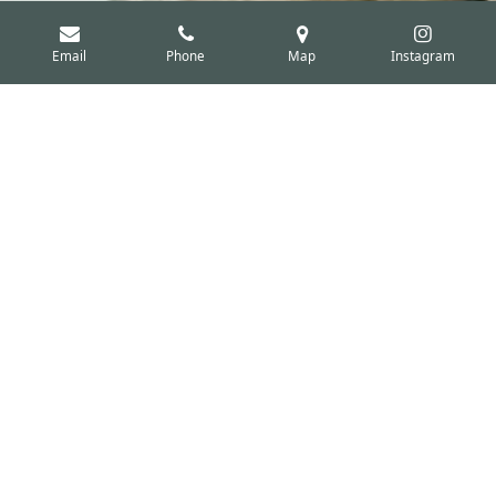
Email
Phone
Map
Instagram