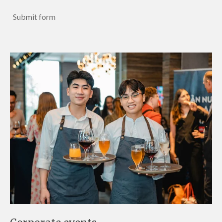
Submit form